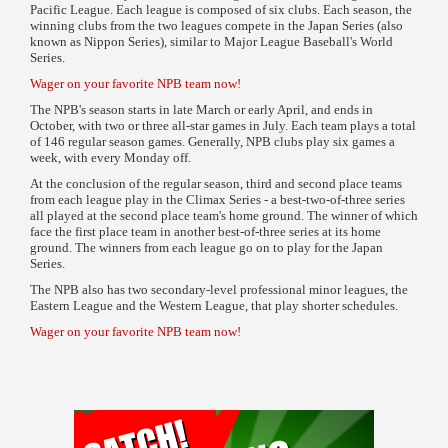
Pacific League. Each league is composed of six clubs. Each season, the
winning clubs from the two leagues compete in the Japan Series (also
known as Nippon Series), similar to Major League Baseball's World
Series.
Wager on your favorite NPB team now!
The NPB's season starts in late March or early April, and ends in
October, with two or three all-star games in July. Each team plays a total
of 146 regular season games. Generally, NPB clubs play six games a
week, with every Monday off.
At the conclusion of the regular season, third and second place teams
from each league play in the Climax Series - a best-two-of-three series
all played at the second place team's home ground. The winner of which
face the first place team in another best-of-three series at its home
ground. The winners from each league go on to play for the Japan
Series.
The NPB also has two secondary-level professional minor leagues, the
Eastern League and the Western League, that play shorter schedules.
Wager on your favorite NPB team now!