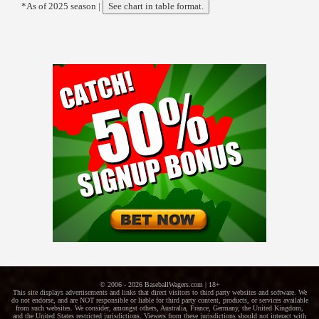
*As of 2025 season |
See chart in table format.
© 2006 - 2026
BaseballWagers.com
| 18+
This site displays advertisements and links that direct visitors to third party websites and software. We
do not endorse, and are NOT responsible or liable for third party content, products, or services available
from such websites. We consider, amongst others, Australia, France, Germany, the United Kingdom,
and the United States restricted jurisdictions. Viewers from these jurisdictions should not interact with