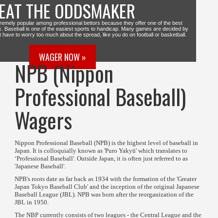
EAT THE ODDSMAKER
remely popular among professional bettors because they offer one of the best
. Baseball is one of the easiest sports to handicap. Many games are decided by
't have to worry too much about the spread, like you do on football or basketball.
WAGER NOW »
NPB (Nippon
Professional Baseball)
Wagers
Nippon Professional Baseball (NPB) is the highest level of baseball in
Japan. It is colloquially known as 'Puro Yakyū' which translates to
‘Professional Baseball'. Outside Japan, it is often just referred to as
'Japanese Baseball'.
NPB's roots date as far back as 1934 with the formation of the 'Greater
Japan Tokyo Baseball Club' and the inception of the original Japanese
Baseball League (JBL). NPB was born after the reorganization of the
JBL in 1950.
The NBP currently consists of two leagues - the Central League and the