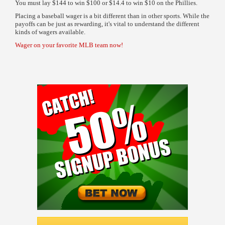
You must lay $144 to win $100 or $14.4 to win $10 on the Phillies.
Placing a baseball wager is a bit different than in other sports. While the
payoffs can be just as rewarding, it's vital to understand the different
kinds of wagers available.
Wager on your favorite MLB team now!