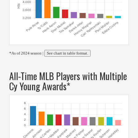
*As of 2024 season |
See chart in table format.
All-Time MLB Players with Multiple
Cy Young Awards*