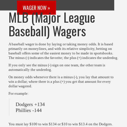
WAGER NOW »
MLB (Major League
Baseball) Wagers
A baseball wager is done by laying or taking money odds. It is based
primarily on moneylines, and with its relative simplicity, betting on
baseball offers some of the easiest money to be made in sportsbooks.
The minus (-) indicates the favorite; the plus (+) indicates the underdog.
If you only see the minus (-) sign on one team, the other team is
automatically the underdog.
On money odds whenever there is a minus (-), you lay that amount to
win a dollar; where there is a plus (+) you get that amount for every
dollar wagered.
For example:
Dodgers +134
Phillies -144
You must lay $100 to win $134 or $10 to win $13.4 on the Dodgers.