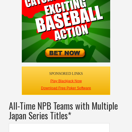
SPONSORED LINKS
Play Blackjack Now
Download Free Poker Software
All-Time NPB Teams with Multiple
Japan Series Titles*