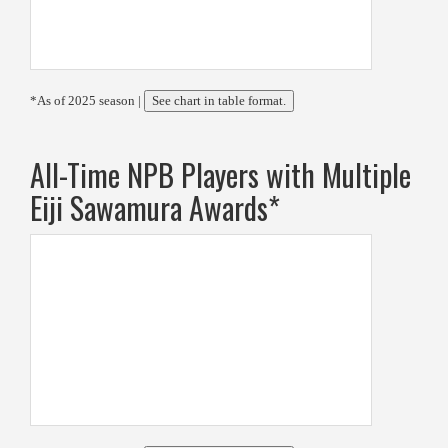
*As of 2025 season |
See chart in table format.
All-Time NPB Players with Multiple
Eiji Sawamura Awards*