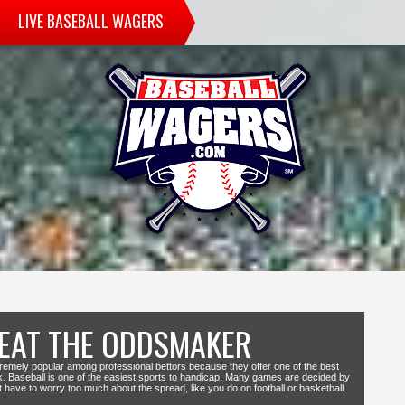
LIVE BASEBALL WAGERS
Toggle
naviga
EAT THE ODDSMAKER
remely popular among professional bettors because they offer one of the best
. Baseball is one of the easiest sports to handicap. Many games are decided by
’t have to worry too much about the spread, like you do on football or basketball.