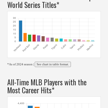
World Series Titles*
*As of 2024 season |
See chart in table format.
All-Time MLB Players with the
Most Career Hits*