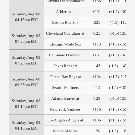
Arizona Diamondbacks
+158
(+1.5) -110
Athletics at
+201
(+1.5) -103
Saturday, Aug. 08,
04:15pm EDT
Boston Red Sox
-225
(-1.5) -117
Cleveland Guardians at
-125
(-1.5) 135
Saturday, Aug. 08,
07:20pm EDT
Chicago White Sox
+113
(+1.5) -155
Baltimore Orioles at
+131
(+1.5) -167
(
Saturday, Aug. 08,
07:20pm EDT
Texas Rangers
-145
(-1.5) +147
(
Tampa Bay Rays at
+104
(+1.5) -215
(
Saturday, Aug. 08,
09:55pm EDT
Seattle Mariners
-115
(-1.5) +183
(
Atlanta Braves at
-128
(-1.5) 135
(
Saturday, Aug. 08,
03:10pm EDT
New York Yankees
+116
(+1.5) -155
(
Los Angeles Angels at
+136
(+1.5) -155
Saturday, Aug. 08,
04:15pm EDT
Miami Marlins
-150
(-1.5) +135