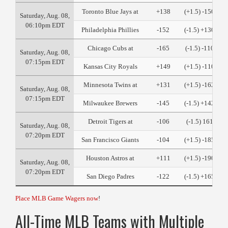
Toronto Blue Jays at
+138
(+1.5) -150
(
Saturday, Aug. 08,
06:10pm EDT
Philadelphia Phillies
-152
(-1.5) +130
(
Chicago Cubs at
-165
(-1.5) -110
(
Saturday, Aug. 08,
07:15pm EDT
Kansas City Royals
+149
(+1.5) -110
(
Minnesota Twins at
+131
(+1.5) -162
Saturday, Aug. 08,
07:15pm EDT
Milwaukee Brewers
-145
(-1.5) +142
Detroit Tigers at
-106
(-1.5) 161
(
Saturday, Aug. 08,
07:20pm EDT
San Francisco Giants
-104
(+1.5) -185
(
Houston Astros at
+111
(+1.5) -190
(
Saturday, Aug. 08,
07:20pm EDT
San Diego Padres
-122
(-1.5) +165
(
Place MLB Game Wagers now
!
All-Time MLB Teams with Multiple