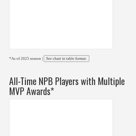
*As of 2025 season |
See chart in table format.
All-Time NPB Players with Multiple
MVP Awards*