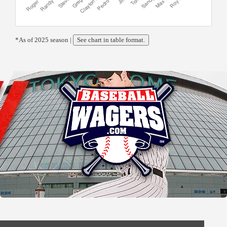
*As of 2025 season |
See chart in table format.