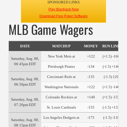
SPONSORED LINKS
Play Blackjack Now
Download Free Poker Software
MLB Game Wagers
DATE
MATCHUP
MONEY
RUN LINE
New York Mets at
+122
(+1.5) -166
(
Saturday, Aug. 08,
06:45pm EDT
Pittsburgh Pirates
-134
(-1.5) +146
(
Cincinnati Reds at
-135
(-1.5) 120
(
Saturday, Aug. 08,
06:50pm EDT
Washington Nationals
+122
(+1.5) -140
(
Colorado Rockies at
+140
(+1.5) -153
Saturday, Aug. 08,
07:20pm EDT
St. Louis Cardinals
-155
(-1.5) +133
Los Angeles Dodgers at
-175
(-1.5) -110
Saturday, Aug. 08,
08:15pm EDT